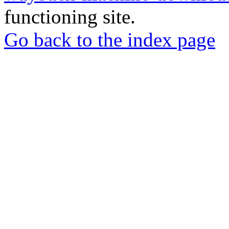
functioning site.
Go back to the index page