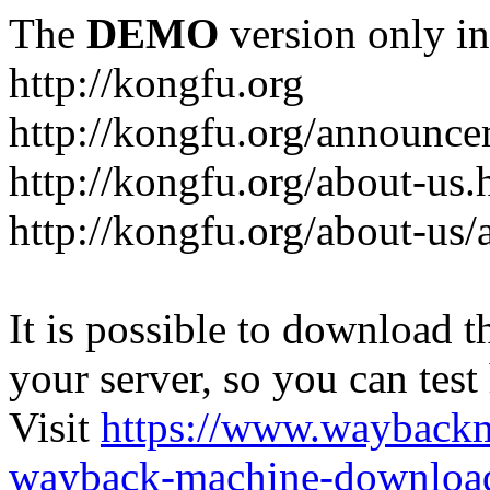
The
DEMO
version only in
http://kongfu.org
http://kongfu.org/announce
http://kongfu.org/about-us.
http://kongfu.org/about-us/
It is possible to download th
your server, so you can test
Visit
https://www.wayback
wayback-machine-download